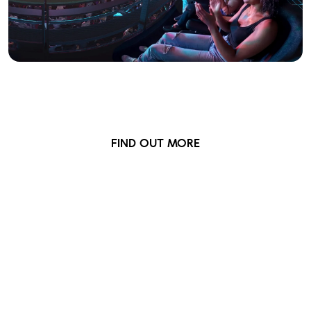
Front Row
Premium seating closer to the action
FIND OUT MORE
British Airways ARC
Newsletter
Sign up for updates, early ticket access,
competitions and more...