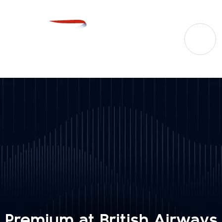
Premium at British Airways