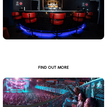
British Airways Wing
Private Lounge & Bar
FIND OUT MORE