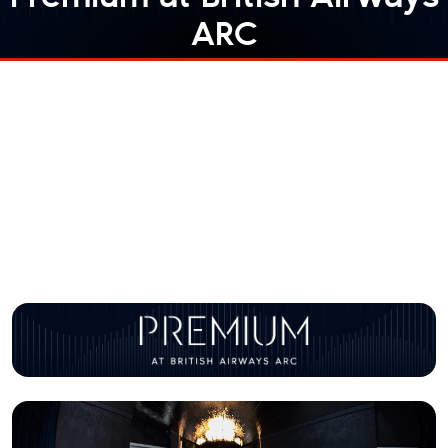
ARC
Elevate your experience
At British Airways ARC we offer multiple ways to
upgrade your experience. Step into our VIP Lounge
British Airways Wing
or get unbeatable views of the
Front Row
show with the
experience.
Find out more about our Premium options below.