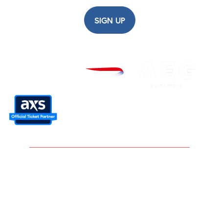
SIGN UP
Careers
Modern Slavery Statement
Privacy Policy