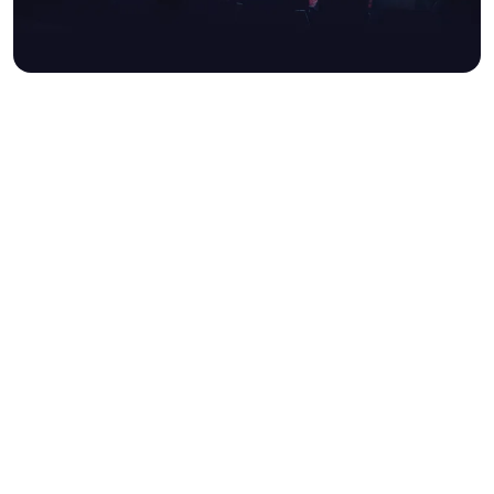
UNLOCK AMEX PRESALE
TICKETS®
We’re excited to offer American
Express® Cardmembers exclusive
presale access to an exciting
calendar of events at British
Airways ARC.
Keep an eye out for show