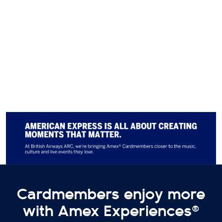
announcements to secure your
tickets and discover even more
exclusive Cardmember perks,
coming soon!
Terms apply
. Subject to availability.
Cardmembers enjoy more
with Amex Experiences®