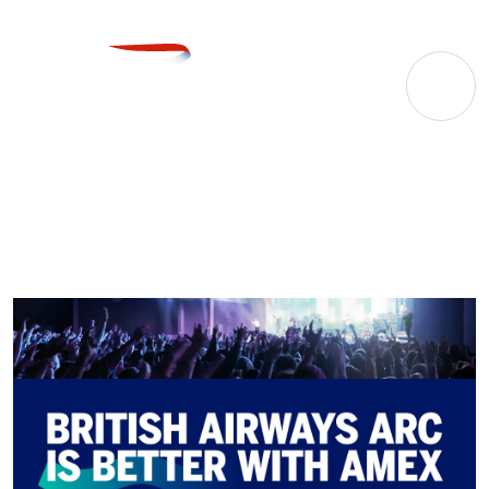
American Express®
Cardmember Perks