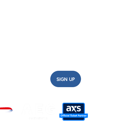
before having your ticket scanned at the venue.
ish Airways ARC Newsl
up for updates, early ticket access, competitions and m
SIGN UP