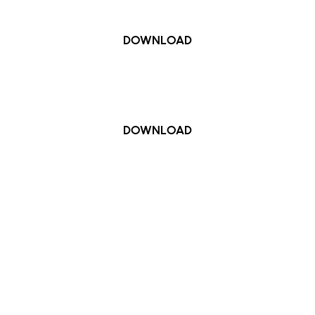
DOWNLOAD
Google Play / Android
DOWNLOAD
kets for British Airways ARC will now be delivered to you
downloaded the official British Airways ARC venue app b
amic barcode that changes every 59 seconds, meaning tic
Venue App meaning you can store and access them easily