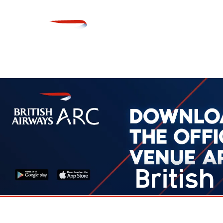
Britis