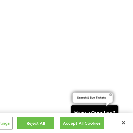
Search & Buy Tickets
Have a Question?
tings
Reject All
Accept All Cookies