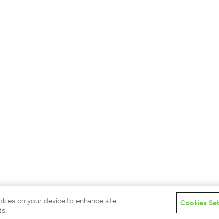
Careers
Modern Slavery Statement
Privacy Policy
Terms and Conditions
Contact Us
Partners
Cookies Settings
© 2026 British Airways ARC
ookies on your device to enhance site
Cookies Set
ts.