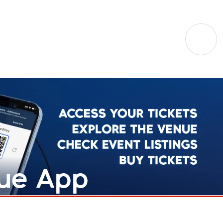
nue App