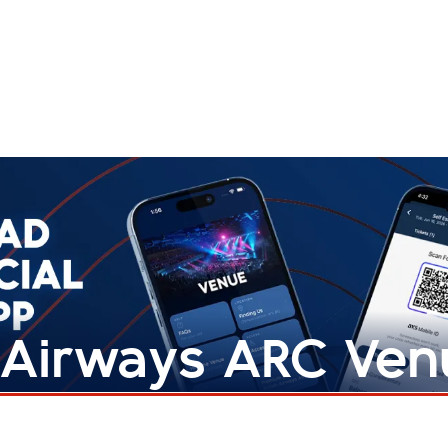
h Airways ARC Ve
iOS