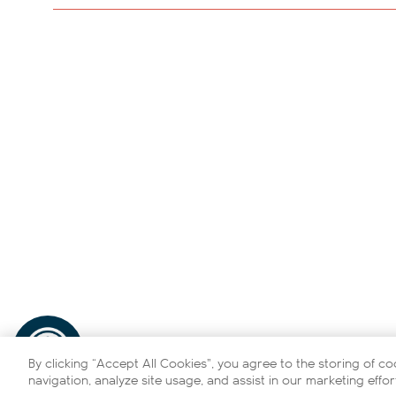
By clicking “Accept All Cookies”, you agree to the storing of c
navigation, analyze site usage, and assist in our marketing effor