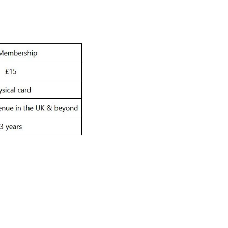
bership
ish Airways ARC Newsl
up for updates, early ticket access, competitions and m