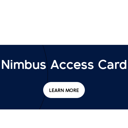
Nimbus Access Card
LEARN MORE
NIMBUS ACCESS CARD
HOME
ACCESSIBILITY