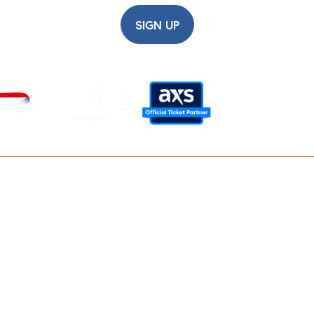
SIGN UP
Careers
Modern Slavery Statement
Privacy Policy
Terms and Conditions
Contact Us