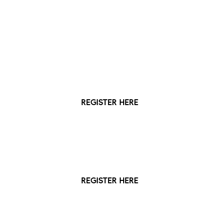
Registration options:
More info below
Digital Access Pass
The free pass lasts for 3 years
REGISTER HERE
Full Access Card Membership
£15 for a three-year membership
REGISTER HERE