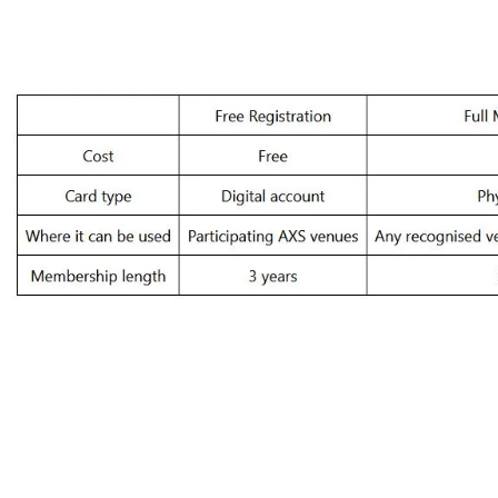
Free registration vs Full Access Card Mem
Brit
Sign 