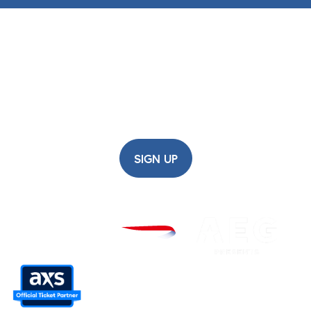
British Airways ARC
Newsletter
Sign up for updates, early ticket access,
competitions and more...
SIGN UP