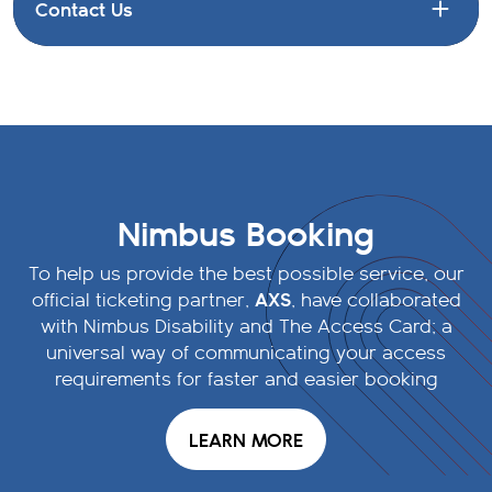
Contact Us
Nimbus Booking
To help us provide the best possible service, our
AXS
official ticketing partner,
, have collaborated
with Nimbus Disability and The Access Card; a
universal way of communicating your access
requirements for faster and easier booking
LEARN MORE