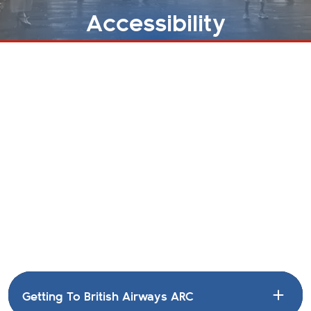
Accessibility
ACCESSIBILITY
HOME
Access Requirements
British Airways ARC aim to ensure that everyone is
able to access events at our venue, and work
regularly with Attitude Is Everything and Nimbus
Disability to improve our services. We also welcome
feedback from customers on how we can improve
where possible as well.
Getting To British Airways ARC