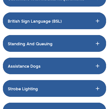
British Sign Language (BSL)
Standing And Queuing
Assistance Dogs
Strobe Lighting