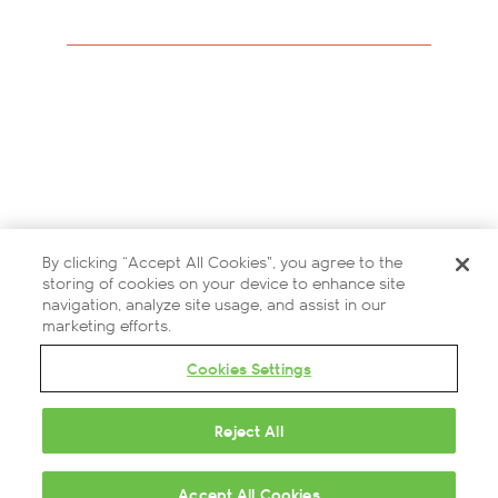
Careers
Modern Slavery Statement
Privacy Policy
Terms and Conditions
By clicking “Accept All Cookies”, you agree to the
Contact Us
storing of cookies on your device to enhance site
navigation, analyze site usage, and assist in our
Partners
marketing efforts.
Cookies Settings
Cookies Settings
Reject All
© 2026 British Airways ARC
Questions?
Accept All Cookies