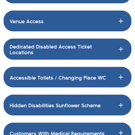
Venue Access
Dedicated Disabled Access Ticket
Locations
Accessible Toilets / Changing Place WC
Hidden Disabilities Sunflower Scheme
Customers With Medical Requirements