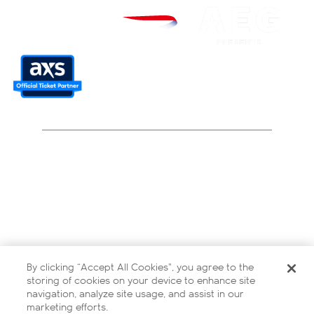
Careers
Modern Slavery Statement
Privacy Policy
Terms and Conditions
By clicking “Accept All Cookies”, you agree to the
Contact Us
storing of cookies on your device to enhance site
navigation, analyze site usage, and assist in our
Partners
marketing efforts.