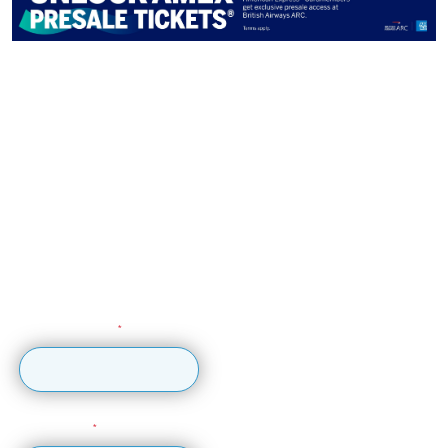
Get early ticket access by
signing up to our newsletter
Sign up for updates, early ticket access,
competitions and more...
Sign up to the British Airways ARC mailing list to get
updates, early ticket access, special offers, competitions
and more!
Email Address
First Name