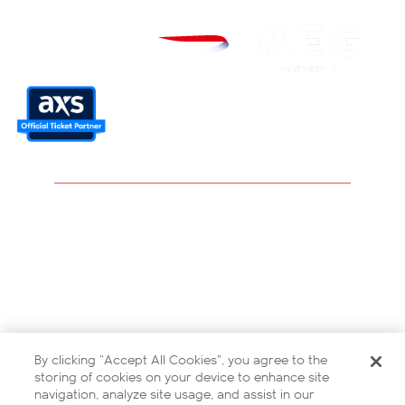
Careers
Modern Slavery Statement
Privacy Policy
Terms and Conditions
By clicking “Accept All Cookies”, you agree to the
Contact Us
storing of cookies on your device to enhance site
navigation, analyze site usage, and assist in our