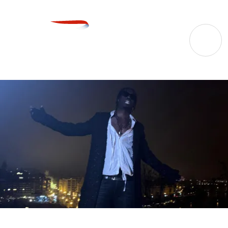
27 Oct 2026