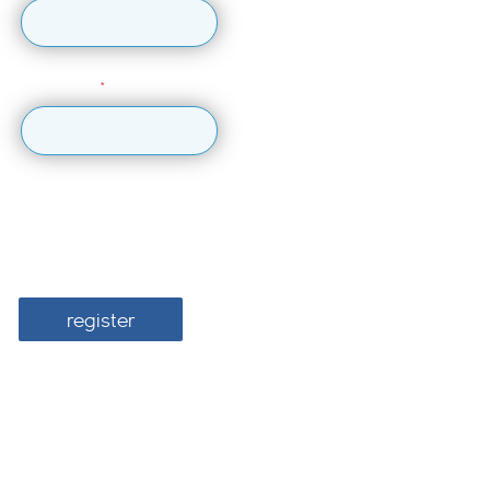
Last Name
I would like British Airways ARC to send me information about
the latest events, information and offers.
register
For more information about how we use your personal data, please
see our
Privacy Policy