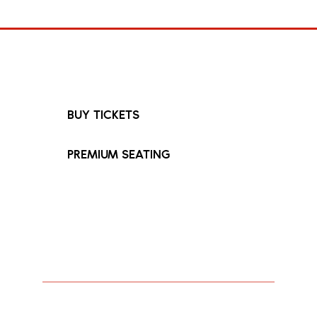
Fimiguerrero
FIMIGUERRERO
HOME
27 Oct 2026
6:30pm
BUY TICKETS
PREMIUM SEATING
Touring for the first time since 2023,
Fimiguerrero brings his long-awaited
Lost City tour to London at British
Airways ARC on 27 October 2026.