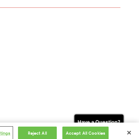
Search & Buy Tickets
Have a Question?
tings
Reject All
Accept All Cookies