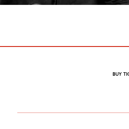
Final Damnati
27 Nov 2026
6:30pm
BUY TI
Punk Pioneers The Damned will be b
Half a century after ignitin
Following a triumphant 50th Anniversary show in A