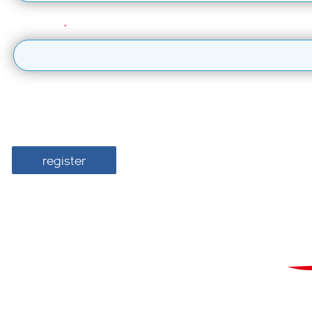
Last Name
I would like British Airways ARC to send me information about the 
For more information about how we use your 
register