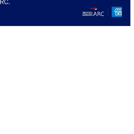
 to our newsletter
ore...