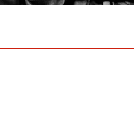
aints ’73-’78)
th anniversary tour with supporting
nounce a celebratory UK tour.
he Sydney Opera House and a massive North American