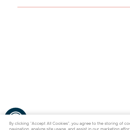
By clicking “Accept All Cookies”, you agree to the storing of c
navigation, analyze site usage, and assist in our marketing effor