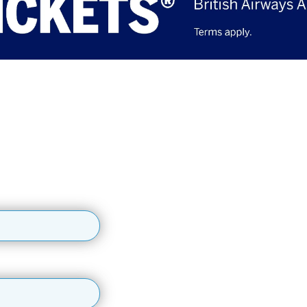
access by signing up
up for updates, early ticket access, competitions and m
, early ticket access, special offers, competitions and more!