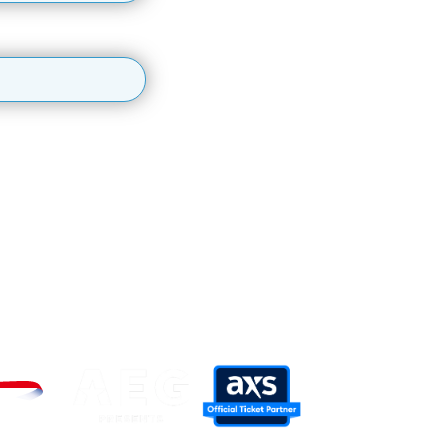
latest events, information and offers.
personal data, please see our
Privacy Policy