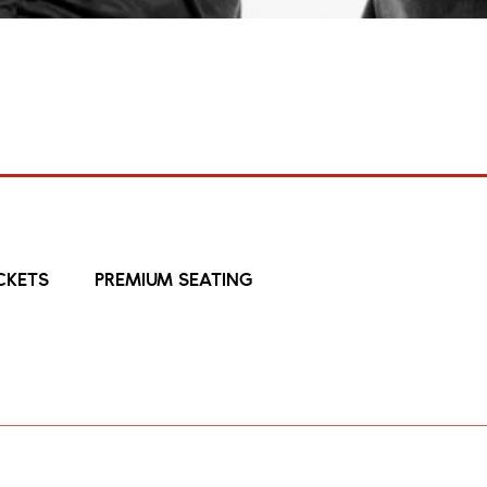
27 Nov 2026
The Damned
on 50 (with Support From: The S
THE DAMNED
HOME
CKETS
PREMIUM SEATING
ringing Final Damnation 50, their 50
guests The Saints ’73-’78
g the fuse of the British punk explosion, The Damned an
pril and a forthcoming global run that will include t