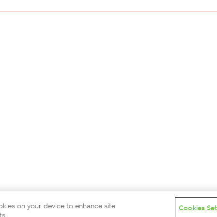
Careers
Modern Slavery Statement
Privacy Policy
Terms and Conditions
Contact Us
Partners
Cookies Settings
© 2026 British Airways ARC
ookies on your device to enhance site
Cookies Set
ts.