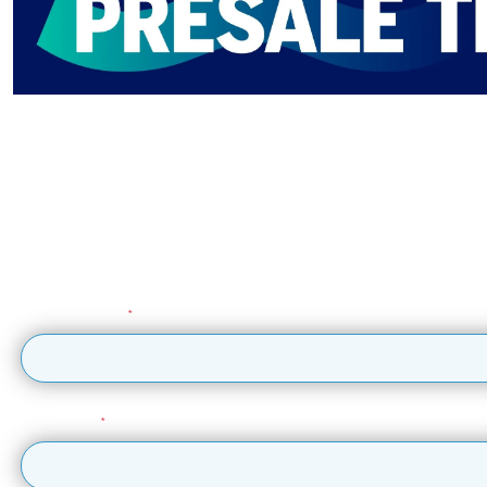
Get early ticket 
Sign 
Sign up to the British Airways ARC mailing list to get updates
Email Address
First Name